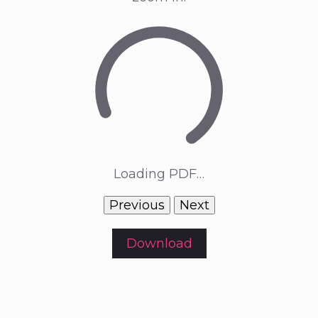
Loading PDF…
Previous
Next
Download