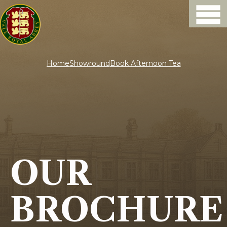
Home
Showround
Book Afternoon Tea
OUR
BROCHURE