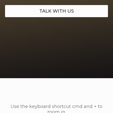
TALK WITH US
Use the keyboard shortcut cmd and + to
zoom in.