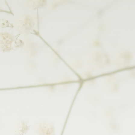
Your Wedding
Plan Your Wedding
Wedding Gallery
Wedding Menus
Our Wedding Team
Wedding Brochure
Your Wedding Rooms