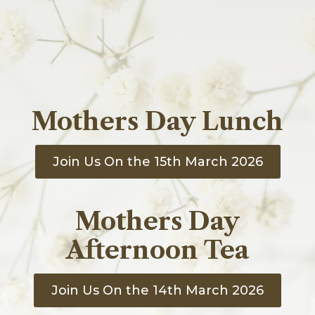
The Great Hall
The Lounge
The Library
Additional Details
Book Afternoon Tea
Celebrations
Events
Corporate
Mothers Day Lunch
Gift Vouchers
Contact Vale Royal Abbey
Join Us On the 15th March 2026
Mothers Day
Afternoon Tea
Join Us On the 14th March 2026