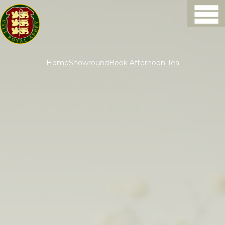
Home
Showround
Book Afternoon Tea