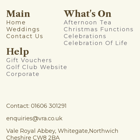
Main
What's On
Home
Afternoon Tea
Weddings
Christmas Functions
Contact Us
Celebrations
Celebration Of Life
Help
Gift Vouchers
Golf Club Website
Corporate
Contact: 01606 301291
enquiries@vra.co.uk
Vale Royal Abbey, Whitegate,Northwich
Cheshire CW8 2BA