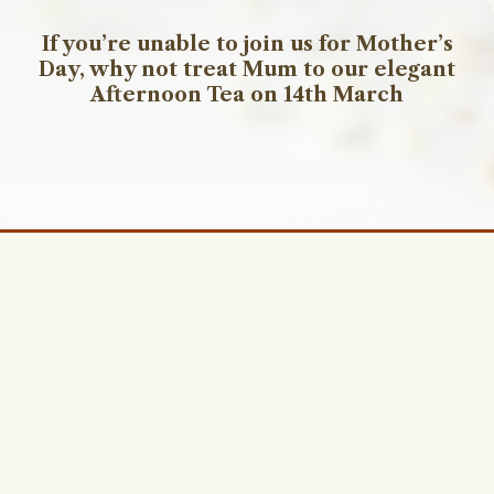
If you’re unable to join us for Mother’s
Day, why not treat Mum to our elegant
Afternoon Tea on 14th March